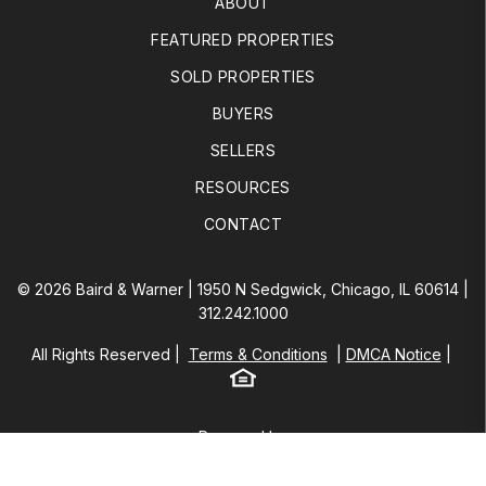
ABOUT
FEATURED PROPERTIES
SOLD PROPERTIES
BUYERS
SELLERS
RESOURCES
CONTACT
© 2026 Baird & Warner | 1950 N Sedgwick, Chicago, IL 60614 |
312.242.1000
All Rights Reserved
Terms & Conditions
DMCA Notice
Equal Housing
Baird & Warner
Powered by