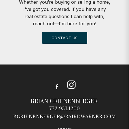
Whether you’re buying or selling a home,
I've got you covered. If you have any
real estate questions I can help with,
reach out—I'm here for you!
CONTACT US
Instagram
Facebook
BRIAN GRIENENBERGER
773.931.1200
BGRIENENBERGER@BAIRDWARNER.COM