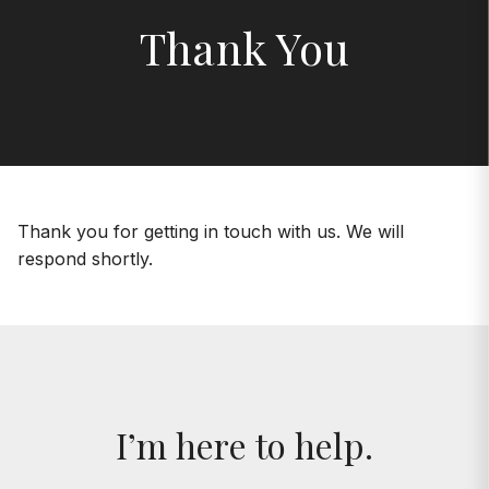
Thank You
Thank you for getting in touch with us. We will
respond shortly.
I’m here to help.